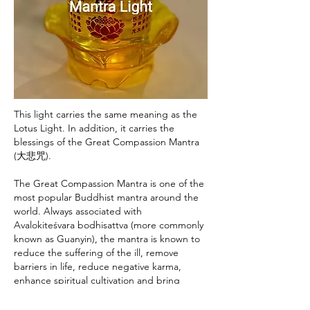
This light carries the same meaning as the
Lotus Light. In addition, it carries the
blessings of the Great Compassion Mantra
(大悲咒).
The Great Compassion Mantra is one of the
most popular Buddhist mantra around the
world. Always associated with
Avalokiteśvara bodhisattva (more commonly
known as Guanyin), the mantra is known to
reduce the suffering of the ill, remove
barriers in life, reduce negative karma,
enhance spiritual cultivation and bring
auspiciousness.