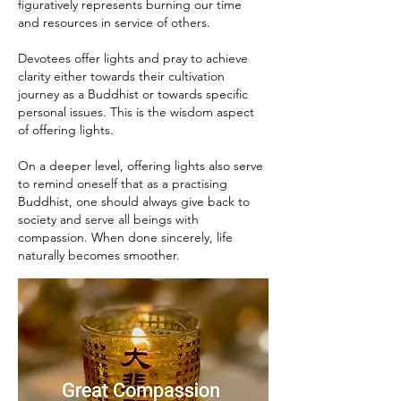
figuratively represents burning our time
and resources in service of others.
Devotees offer lights and pray to achieve
clarity either towards their cultivation
journey as a Buddhist or towards specific
personal issues. This is the wisdom aspect
of offering lights.
On a deeper level, offering lights also serve
to remind oneself that as a practising
Buddhist, one should always give back to
society and serve all beings with
compassion. When done sincerely, life
naturally becomes smoother.