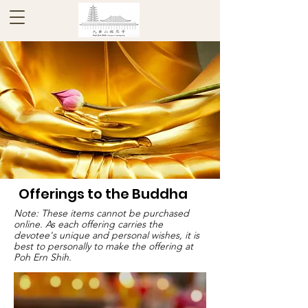
Offerings to the Buddha
Note: These items cannot be purchased
online. As each offering carries the
devotee's unique and personal wishes, it is
best to personally to make the offering at
Poh Ern Shih.