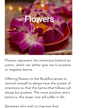
Flowers represent the intentions behind an
action, which can either give rise to positive
or negative karma.
Offering flowers to the Buddha serves to
remind oneself to always have the purest of
intentions so that the karma that follows will
always be positive. The more positive one's
karma is, the lesser one will suffer in life.
Devotees who wish to improve their