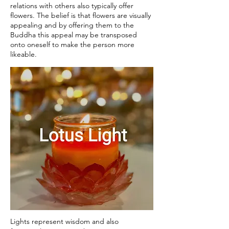
relations with others also typically offer
flowers. The belief is that flowers are visually
appealing and by offering them to the
Buddha this appeal may be transposed
onto oneself to make the person more
likeable.
Lights represent wisdom and also