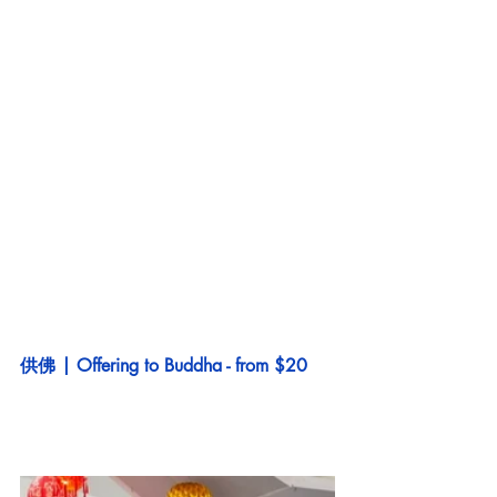
供佛 | Offering to Buddha - from $20