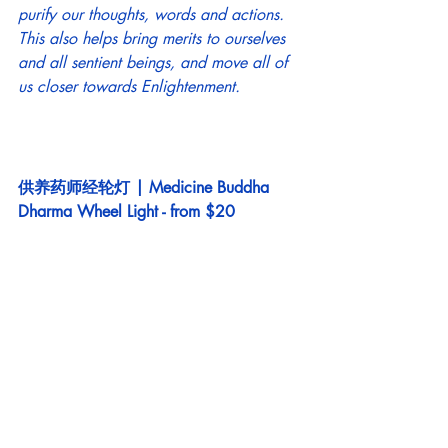
purify our thoughts, words and actions. 
This also helps bring merits to ourselves 
and all sentient beings, and move all of 
us closer towards Enlightenment. 
供养药师经轮灯 | Medicine Buddha 
Dharma Wheel Light - from $20