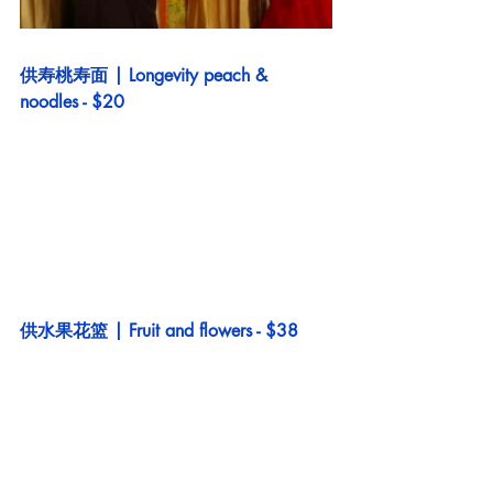
供寿桃寿面 | Longevity peach & 
noodles - $20
供水果花篮 | Fruit and flowers - $38