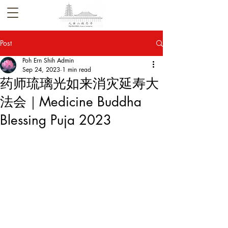
Post
Poh Ern Shih Admin
Sep 24, 2023
1 min read
药师琉璃光如来消灾延寿大
法会｜Medicine Buddha
Blessing Puja 2023