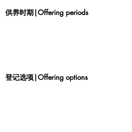
供养时期|Offering periods
登记选项|Offering options