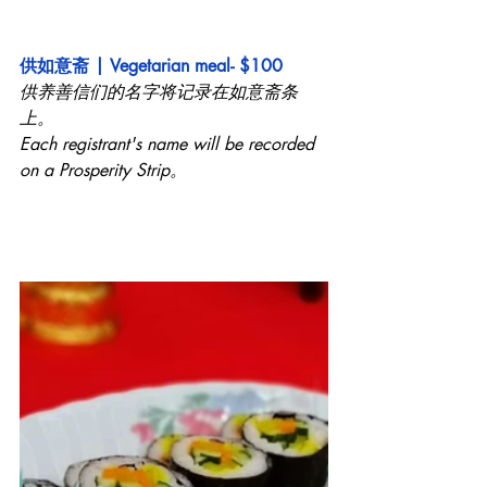
供如意斋 | Vegetarian meal- $100
供养善信们的名字将记录在如意斋条
上。
Each registrant's name will be recorded 
on a Prosperity Strip。