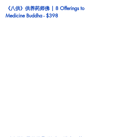
《八供》供养药师佛 | 8 Offerings to 
Medicine Buddha - $398