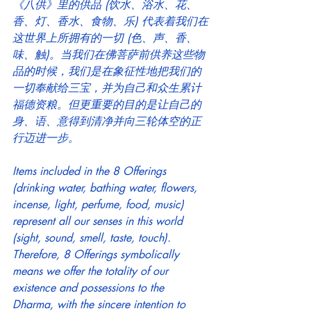
《八供》里的供品 (饮水、浴水、花、
香、灯、香水、食物、乐) 代表着我们在
这世界上所拥有的一切 (色、声、香、
味、触)。当我们在佛菩萨前供养这些物
品的时候，我们是在象征性地把我们的
一切奉献给三宝，并为自己和众生累计
福德资粮。但更重要的目的是让自己的
身、语、意得到清净并向三轮体空的正
行迈进一步。
Items included in the 8 Offerings 
(drinking water, bathing water, flowers, 
incense, light, perfume, food, music) 
represent all our senses in this world 
(sight, sound, smell, taste, touch). 
Therefore, 8 Offerings symbolically 
means we offer the totality of our 
existence and possessions to the 
Dharma, with the sincere intention to 