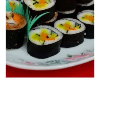
供油灯 | Oil lamp - $118 (个
人|Individual); $148(合家|Group)