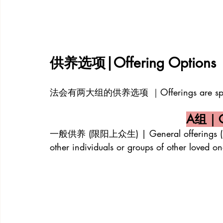
供养选项|Offering Options
法会有两大组的供养选项 ｜Offerings are split in
A组｜Ca
一般供养 (限阳上众生) | General offerings (strictly
other individuals or groups of other loved on