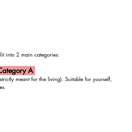
to 2 main categories:
tegory A 
 meant for the living). Suitable for yourself, 
es