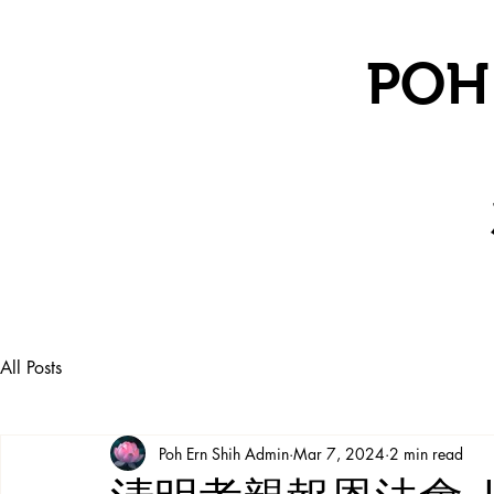
POH
All Posts
Poh Ern Shih Admin
Mar 7, 2024
2 min read