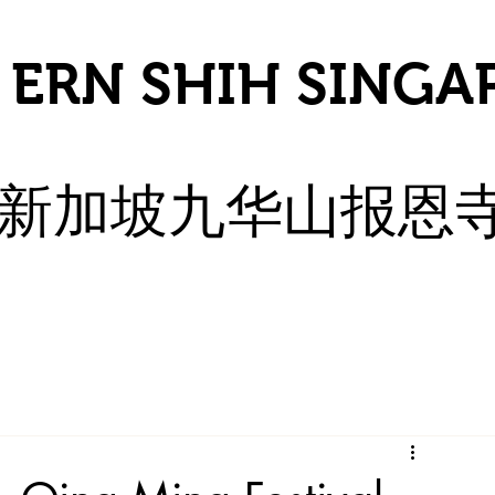
 ERN SHIH SINGA
​新加坡九华山报恩