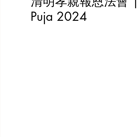
清明孝親報恩法會 | Qin
Puja 2024