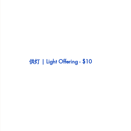
供灯 | Light Offering - $10