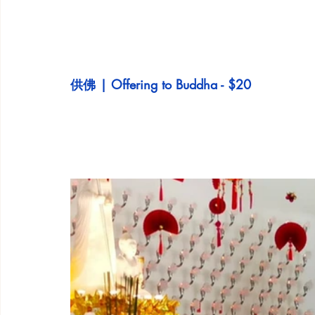
供佛 | Offering to Buddha - $20