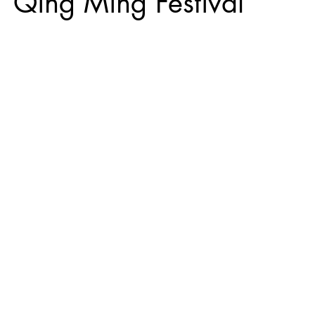
g Ming Festival