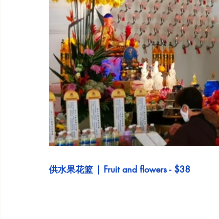
供水果花篮 | Fruit and flowers - $38