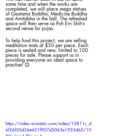
some time and when the works are 
completed, we will place mega statues 
of Gautama Buddha, Medicine Buddha 
and Amitabha in the hall. The refreshed 
space will then serve as Poh Ern Shih’s 
second venue for pujas. 
To help fund this project, we are selling 
meditation mats at $50 per piece. Each 
piece is sealed and new, limited to 100 
pieces for sale. Please support us in 
providing everyone an ideal space to 
practise! 😊
https://video.wixstatic.com/video/13811c_d
6f26f50d36e451f907d3063e19334b5/10