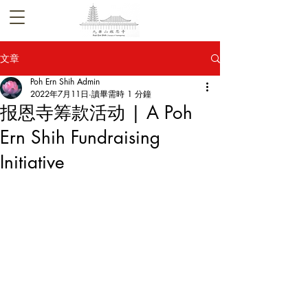
文章
Poh Ern Shih Admin
2022年7月11日
讀畢需時 1 分鐘
报恩寺筹款活动 | A Poh
Ern Shih Fundraising
Initiative