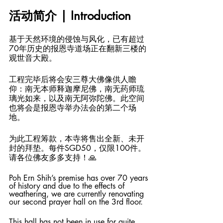
活动简介 | Introduction
基于天然环境的侵蚀与风化，已有超过
70年历史的报恩寺道场正在翻新三楼的
观世音大殿。
工程完毕后将会安三尊大佛像供人瞻
仰：南无本师释迦摩尼佛，南无药师琉
璃光如来，以及南无阿弥陀佛。此空间
也将会是报恩寺举办法会的第二个场
地。
为此工程筹款，本寺将售出全新、未开
封的拜垫。每件SGD50，仅限100件。
请各位佛友多多支持！🙏
Poh Ern Shih’s premise has over 70 years 
of history and due to the effects of 
weathering, we are currently renovating 
our second prayer hall on the 3rd floor. 
This hall has not been in use for quite 