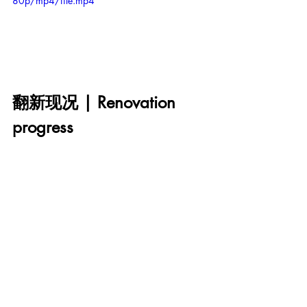
80p/mp4/file.mp4
翻新现况 | Renovation 
progress