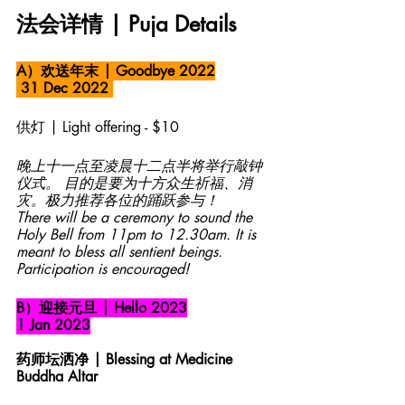
法会详情 | Puja Details 
A）欢送年末 | Goodbye 2022
 31 Dec 2022 
供灯 | Light offering - $10
晚上十一点至凌晨十二点半将举行敲钟
仪式。 目的是要为十方众生祈福、消
灾。极力推荐各位的踊跃参与！
There will be a ceremony to sound the 
Holy Bell from 11pm to 12.30am. It is 
meant to bless all sentient beings. 
Participation is encouraged!
B）迎接元旦 | Hello 2023
1 Jan 2023
药师坛洒净 | Blessing at Medicine 
Buddha Altar