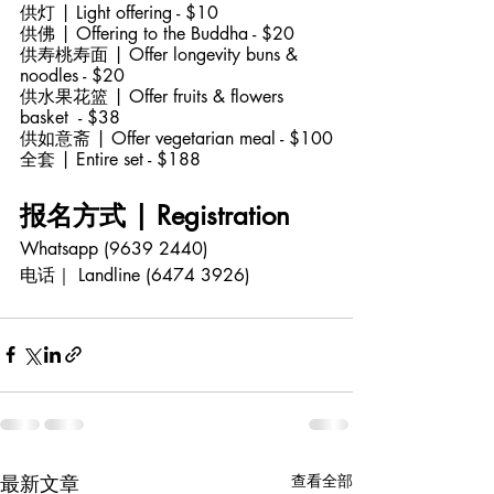
供灯 | Light offering - $10
供佛 | Offering to the Buddha - $20
供寿桃寿面 | Offer longevity buns & 
noodles - $20
供水果花篮 | Offer fruits & flowers 
basket  - $38
供如意斋 | Offer vegetarian meal - $100
全套 | Entire set - $188
报名方式 | Registration 
Whatsapp (9639 2440)
电话｜ Landline (6474 3926)
最新文章
查看全部