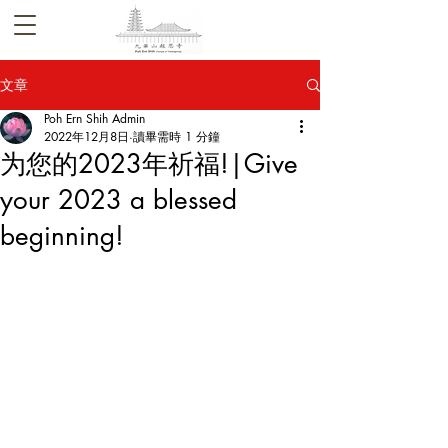
文章
Poh Ern Shih Admin
2022年12月8日
讀畢需時 1 分鐘
为您的2023年祈福!|Give
your 2023 a blessed
beginning!