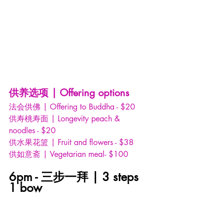
供养选项 | Offering options
法会供佛 | Offering to Buddha - $20
供寿桃寿面 | Longevity peach & 
noodles - $20
供水果花篮 | Fruit and flowers - $38
供如意斋 | Vegetarian meal- $100
6pm - 三步一拜 | 3 steps 
1 bow