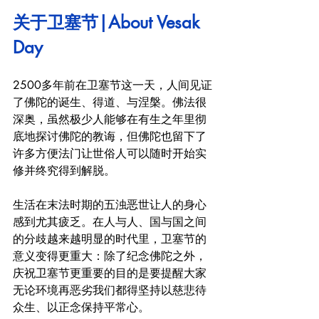
关于卫塞节|About Vesak 
Day
2500多年前在卫塞节这一天，人间见证
了佛陀的诞生、得道、与涅槃。佛法很
深奥，虽然极少人能够在有生之年里彻
底地探讨佛陀的教诲，但佛陀也留下了
许多方便法门让世俗人可以随时开始实
修并终究得到解脱。
生活在末法时期的五浊恶世让人的身心
感到尤其疲乏。在人与人、国与国之间
的分歧越来越明显的时代里，卫塞节的
意义变得更重大：除了纪念佛陀之外，
庆祝卫塞节更重要的目的是要提醒大家
无论环境再恶劣我们都得坚持以慈悲待
众生、以正念保持平常心。