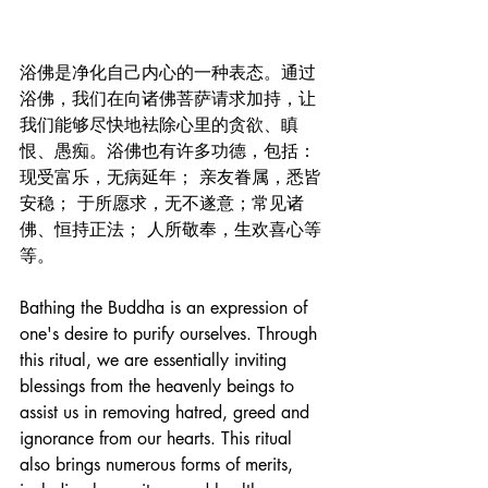
浴佛是净化自己内心的一种表态。通过
浴佛，我们在向诸佛菩萨请求加持，让
我们能够尽快地袪除心里的贪欲、瞋
恨、愚痴。浴佛也有许多功德，包括：
现受富乐，无病延年； 亲友眷属，悉皆
安稳； 于所愿求，无不遂意；常见诸
佛、恒持正法； 人所敬奉，生欢喜心等
等。
Bathing the Buddha is an expression of 
one's desire to purify ourselves. Through 
this ritual, we are essentially inviting 
blessings from the heavenly beings to 
assist us in removing hatred, greed and 
ignorance from our hearts. This ritual 
also brings numerous forms of merits, 