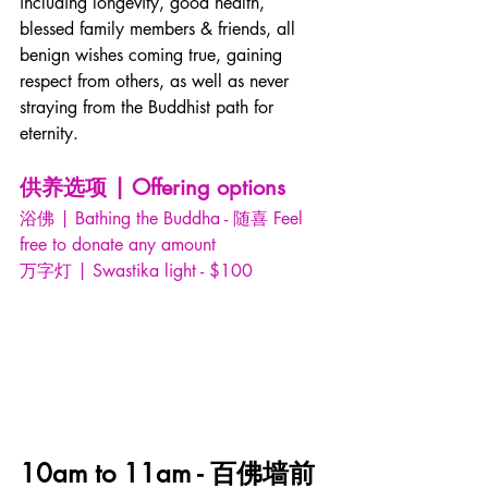
including longevity, good health, 
blessed family members & friends, all 
benign wishes coming true, gaining 
respect from others, as well as never 
straying from the Buddhist path for 
eternity. 
供养选项 | Offering options
浴佛 | Bathing the Buddha - 随喜 Feel 
free to donate any amount
万字灯 | Swastika light - $100
10am to 11am - 百佛墙前