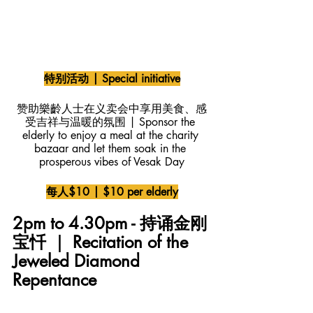
特别活动 | Special initiative
赞助樂齡人士在义卖会中享用美食、感
受吉祥与温暖的氛围 | Sponsor the 
elderly to enjoy a meal at the charity 
bazaar and let them soak in the 
prosperous vibes of Vesak Day
每人$10 | $10 per elderly
2pm to 4.30pm - 持诵金刚
宝忏 ｜ Recitation of the 
Jeweled Diamond 
Repentance