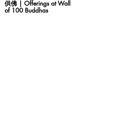
供佛 | Offerings at Wall 
of 100 Buddhas