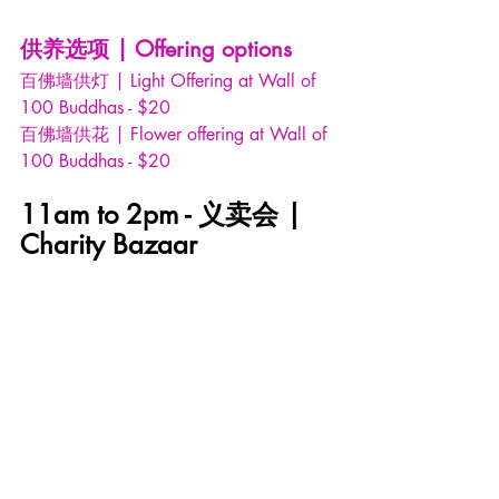
供养选项 | Offering options
百佛墙供灯 | Light Offering at Wall of 
100 Buddhas - $20
百佛墙供花 | Flower offering at Wall of 
100 Buddhas - $20
11am to 2pm - 义卖会 | 
Charity Bazaar