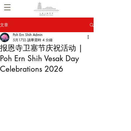
文章
Poh Ern Shih Admin
5月17日
讀畢需時 4 分鐘
报恩寺卫塞节庆祝活动 |
Poh Ern Shih Vesak Day
Celebrations 2026