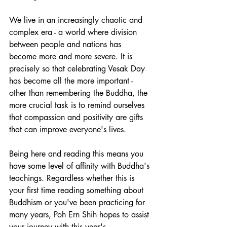
We live in an increasingly chaotic and 
complex era - a world where division 
between people and nations has 
become more and more severe. It is 
precisely so that celebrating Vesak Day 
has become all the more important - 
other than remembering the Buddha, the 
more crucial task is to remind ourselves 
that compassion and positivity are gifts 
that can improve everyone's lives. 
Being here and reading this means you 
have some level of affinity with Buddha's 
teachings. Regardless whether this is 
your first time reading something about 
Buddhism or you've been practicing for 
many years, Poh Ern Shih hopes to assist 
your journey with this year's 