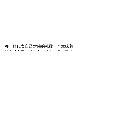
每一拜代表自己对佛的礼敬，也意味着
忏悔过去恶业的决心，从中净化自己的
身、口、意而取得平静。
Every prostration represents one's 
gratitude and respect towards the 
Buddha. It also represents the will to 
repent for evil deeds committed in the 
past, purifying one's actions, speech and 
mind to redeem inner peace. 
8pm - 传灯 | Passing the 
flame of wisdom