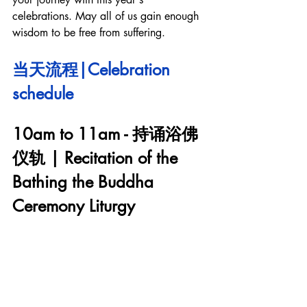
celebrations. May all of us gain enough 
wisdom to be free from suffering. 
当天流程|Celebration 
schedule
10am to 11am - 持诵浴佛
仪轨 | Recitation of the 
Bathing the Buddha 
Ceremony Liturgy