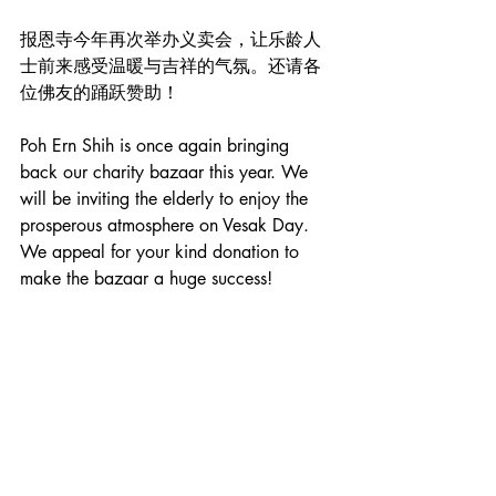
报恩寺今年再次举办义卖会，让乐龄人
士前来感受温暖与吉祥的气氛。还请各
位佛友的踊跃赞助！
Poh Ern Shih is once again bringing 
back our charity bazaar this year. We 
will be inviting the elderly to enjoy the 
prosperous atmosphere on Vesak Day. 
We appeal for your kind donation to 
make the bazaar a huge success!