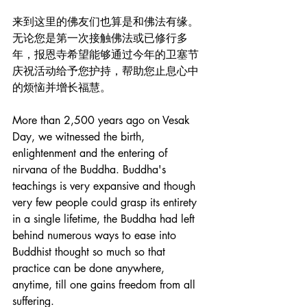
来到这里的佛友们也算是和佛法有缘。
无论您是第一次接触佛法或已修行多
年，报恩寺希望能够通过今年的卫塞节
庆祝活动给予您护持，帮助您止息心中
的烦恼并增长福慧。
More than 2,500 years ago on Vesak 
Day, we witnessed the birth, 
enlightenment and the entering of 
nirvana of the Buddha. Buddha's 
teachings is very expansive and though 
very few people could grasp its entirety 
in a single lifetime, the Buddha had left 
behind numerous ways to ease into 
Buddhist thought so much so that 
practice can be done anywhere, 
anytime, till one gains freedom from all 
suffering. 