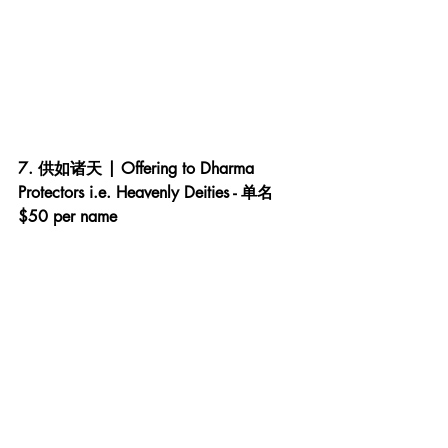
7. 供如诸天 | Offering to Dharma 
Protectors i.e. Heavenly Deities - 单名 
$50 per name