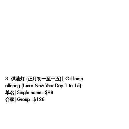
3. 供油灯 (正月初一至十五)| Oil lamp 
offering (Lunar New Year Day 1 to 15) 
单名|Single name - $98
合家|Group - $128