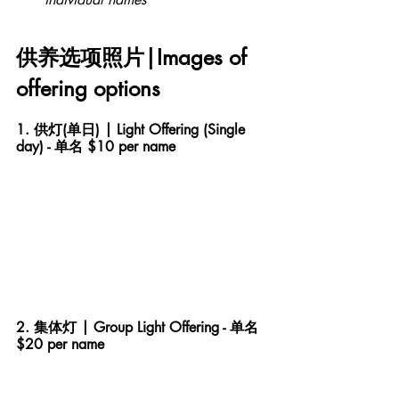
供养选项照片|Images of 
offering options
1. 供灯(单日) | Light Offering (Single 
day) - 单名 $10 per name
2. 集体灯 | Group Light Offering - 单名 
$20 per name