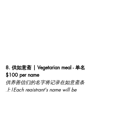
8. 供如意斋 | Vegetarian meal - 单名 
$100 per name
供养善信们的名字将记录在如意斋条
上|Each registrant's name will be 
recorded on a Prosperity Strip
图案1仅供参考|First image for 
illustration purpose only 