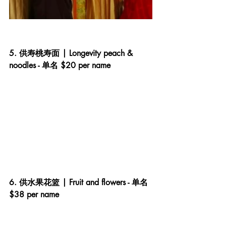
5. 供寿桃寿面 | Longevity peach & 
noodles - 单名 $20 per name
6. 供水果花篮 | Fruit and flowers - 单名 
$38 per name