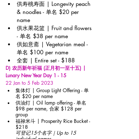
供寿桃寿面 | Longevity peach 
& noodles - 单名 $20 per 
name
供水果花篮 | Fruit and flowers 
- 单名 $38 per name
供如意斋 | Vegetarian meal - 
单名 $100 per name
全套 | Entire set - $188
D) 农历新年祈福 (正月初一至十五) | 
Lunary New Year Day 1 - 15
22 Jan to 5 Feb 2023
集体灯 | Group Light Offering - 单
名 $20 per name
供油灯 | Oil lamp offering - 单名 
$98 per name, 合家 $128 per 
group
福禄米斗 | Prosperity Rice Bucket - 
$218
可登记15个名字｜Up to 15 
individual names