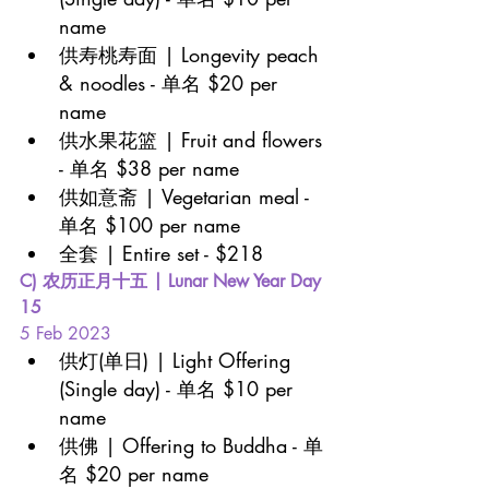
name
供寿桃寿面 | Longevity peach 
& noodles - 单名 $20 per 
name
供水果花篮 | Fruit and flowers 
- 单名 $38 per name
供如意斋 | Vegetarian meal - 
单名 $100 per name
全套 | Entire set - $218
C) 农历正月十五 | Lunar New Year Day 
15 
5 Feb 2023
供灯(单日) | Light Offering 
(Single day) - 单名 $10 per 
name
供佛 | Offering to Buddha - 单
名 $20 per name