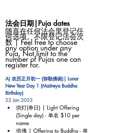
法会日期|Puja dates
随喜在任何法会里登记任
何选项。不限登记法会次
数 | Feel free to choose 
any option under any 
Puja. Not limit to the 
number of Pujas one can 
register for.
A) 农历正月初一 (弥勒佛诞)| Lunar 
New Year Day 1 (Maitreya Buddha 
Birthday)
22 Jan 2023
供灯(单日) | Light Offering 
(Single day) - 单名 $10 per 
name
供佛 | Offering to Buddha - 单