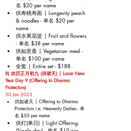
名 $20 per name
供寿桃寿面 | Longevity peach 
& noodles - 单名 $20 per 
name
供水果花篮 | Fruit and flowers 
- 单名 $38 per name
供如意斋 | Vegetarian meal - 
单名 $100 per name
全套 | Entire set - $188
B) 农历正月初九 (供诸天) | Lunar New 
Year Day 9 (Offering to Dharma 
Protectors)
30 Jan 2023
供如诸天 | Offering to Dharma 
Protectors i.e. Heavenly Deities - 单
名 $50 per name
供灯(单日) | Light Offering 
(Single day) - 单名 $10 per 