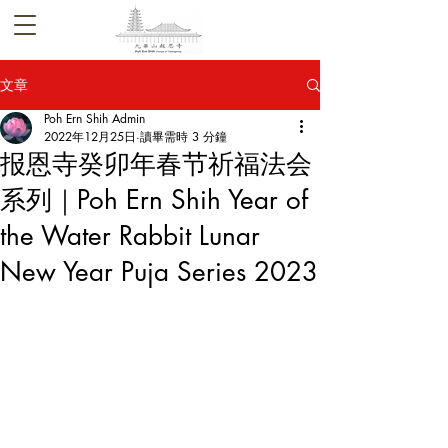
文章
Poh Ern Shih Admin
2022年12月25日
讀畢需時 3 分鐘
报恩寺癸卯年春节祈福法会
系列｜Poh Ern Shih Year of
the Water Rabbit Lunar
New Year Puja Series 2023