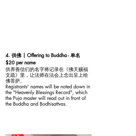
4. 供佛 | Offering to Buddha - 单名 
$20 per name
供养善信们的名字将记录在《佛天赐福
文疏》里，让法师在法会上念出呈上给
佛菩萨。
Registrants' names will be noted down in 
the "Heavenly Blessings Record", which 
the Puja master will read out in front of 
the Buddha and Bodhisattvas. 