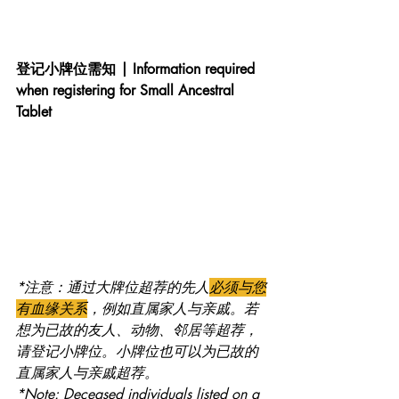
登记小牌位需知 | Information required 
when registering for Small Ancestral 
Tablet
*注意：通过大牌位超荐的先人
必须与您
有血缘关系
，例如直属家人与亲戚。若
想为已故的友人、动物、邻居等超荐，
请登记小牌位。小牌位也可以为已故的
直属家人与亲戚超荐。
*Note: Deceased individuals listed on a 