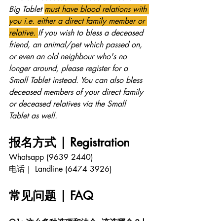
Big Tablet 
must have blood relations with 
you i.e. either a direct family member or 
relative. 
If you wish to bless a deceased 
friend, an animal/pet which passed on, 
or even an old neighbour who's no 
longer around, please register for a 
Small Tablet instead. You can also bless 
deceased members of your direct family 
or deceased relatives via the Small 
Tablet as well.
报名方式 | Registration 
Whatsapp (9639 2440)
电话｜ Landline (6474 3926)
常见问题 | FAQ