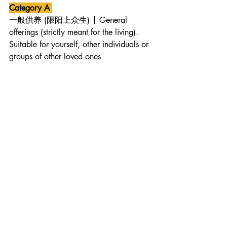
Category A 
一般供养 (限阳上众生) | General 
offerings (strictly meant for the living). 
Suitable for yourself, other individuals or 
groups of other loved ones