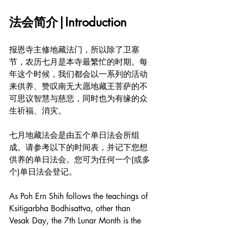
法会简介|Introduction
报恩寺主修地藏法门，所以除了卫塞
节，农历七月是本寺最繁忙的时期。每
年这个时候，我们都会以一系列的活动
来供养、赞叹南无大愿地藏王菩萨的不
可思议智慧与慈悲，同时也为有缘的众
生祈福、消灾。
七月地藏法会是由五个单日法会所组
成。请参考以下的时间表，并记下您想
供养的单日法会。您可为任何一个(或多
个)单日法会登记。
As Poh Ern Shih follows the teachings of 
Ksitigarbha Bodhisattva, other than 
Vesak Day, the 7th Lunar Month is the 