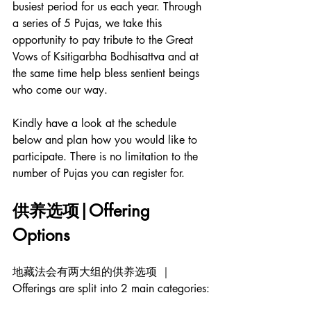
busiest period for us each year. Through 
a series of 5 Pujas, we take this 
opportunity to pay tribute to the Great 
Vows of Ksitigarbha Bodhisattva and at 
the same time help bless sentient beings 
who come our way. 
Kindly have a look at the schedule 
below and plan how you would like to 
participate. There is no limitation to the 
number of Pujas you can register for. 
供养选项|Offering 
Options
地藏法会有两大组的供养选项 ｜
Offerings are split into 2 main categories: