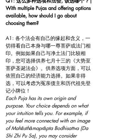
Q1: 这么多种选项和法会, 该选哪个？| 
With multiple Pujas and offering options 
available, how should I go about 
choosing them? 
A1: 各个法会有自己的缘起和含义，一
切得看自己本身与哪一尊菩萨或法门相
印。例如如果自己与净土法门比较相
印，您可选择供养七月十三的《大势至
菩萨圣诞法会》。供养选项方面，可以
依照自己的经济能力选择。如果非得
选，可以考虑为冤亲债主和历代祖先登
记小牌位！
Each Puja has its own origin and 
purpose. Your choice depends on what 
your intuition tells you. For example, if 
you feel more connected with an image 
of Mahāsthāmaprāpta Bodhisattva (Da 
Shi Zhi Pu Sa), you may consider 