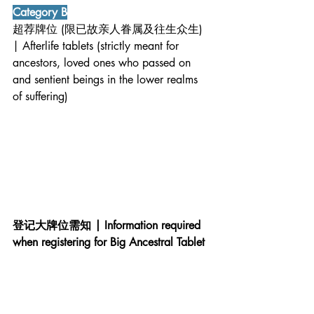
Category B
超荐牌位 (限已故亲人眷属及往生众生) 
| Afterlife tablets (strictly meant for 
ancestors, loved ones who passed on 
and sentient beings in the lower realms 
of suffering)
登记大牌位需知 | Information required 
when registering for Big Ancestral Tablet