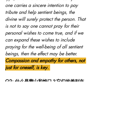
one carries a sincere intention to pay 
tribute and help sentient beings, the 
divine will surely protect the person. That 
is not to say one cannot pray for their 
personal wishes to come true, and if we 
can expand these wishes to include 
praying for the well-being of all sentient 
beings, then the effect may be better. 
Compassion and empathy for others, not 
just for oneself, is key. 
Q2: 什么是蒙山和焰口？它们的差别在
哪里？| What is Meng Shan and Yan 
Kou? What is the difference between the 
two? 
A2: 从佛教的法会程序来说，蒙山与焰
口有各自的仪轨。但它们背后的含义是