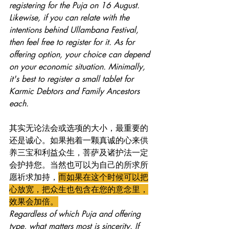
registering for the Puja on 16 August. 
Likewise, if you can relate with the 
intentions behind Ullambana Festival, 
then feel free to register for it. As for 
offering option, your choice can depend 
on your economic situation. Minimally, 
it's best to register a small tablet for 
Karmic Debtors and Family Ancestors 
each. 
其实无论法会或选项的大小，最重要的
还是诚心。如果抱着一颗真诚的心来供
养三宝和利益众生，菩萨及诸护法一定
会护持您。当然也可以为自己的所求所
愿祈求加持，
而如果在这个时候可以把
心放宽，把众生也包含在您的意念里，
效果会加倍。
Regardless of which Puja and offering 
type, what matters most is sincerity. If 