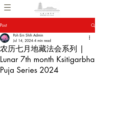
Post
Poh Ern Shih Admin
Jul 14, 2024
4 min read
农历七月地藏法会系列 |
Lunar 7th month Ksitigarbha
Puja Series 2024